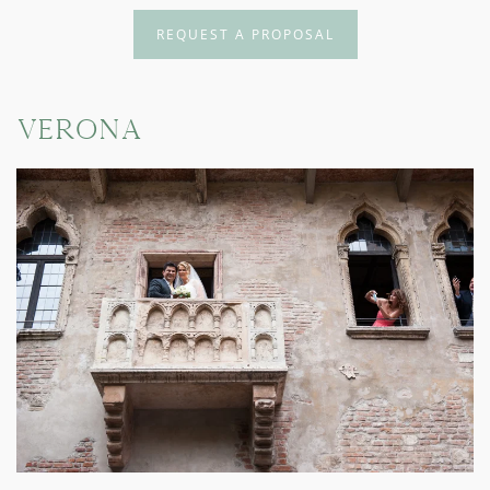
REQUEST A PROPOSAL
Verona