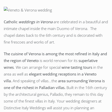
Catholic
weddings in Verona
are celebrated in a beautiful and
intimate chapel inside the main Duomo of Verona. The
chapel dates back to the 6th century and is decorated with
fine frescoes and works of art.
The cuisine of Verona is among the most refined in Italy and
the region of Veneto
is world renown for its
superlative
wines
. We can arrange for special
wine tasting tours
in the
area as well as
elegant wedding receptions in a Veneto
villa.
And speaking of villas...the
area surrounding Verona is
one of the richest in Palladian villas.
Built in the 16th century
by the architectural genius, Palladio, they remain to this day
some of the finest villas in Italy. Your wedding designers at
Distinctive Italy Weddings will assist you in planning an