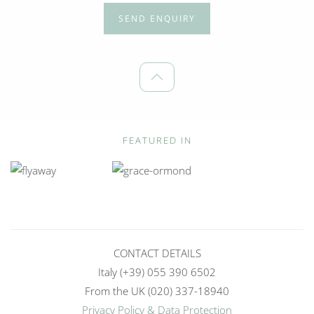
SEND ENQUIRY
FEATURED IN
CONTACT DETAILS
Italy (+39) 055 390 6502
From the UK (020) 337-18940
Privacy Policy & Data Protection