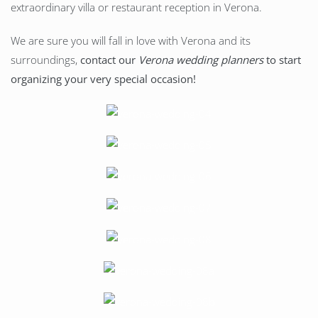
extraordinary villa or restaurant reception in Verona.
We are sure you will fall in love with Verona and its
surroundings,
contact our
Verona wedding planners
to start
organizing your very special occasion!