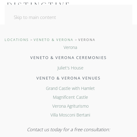
Skip to main content
LOCATIONS
VENETO & VERONA
VERONA
Verona
VENETO & VERONA CEREMONIES
Juliet's House
VENETO & VERONA VENUES
Grand Castle with Hamlet
Magnificent Castle
Verona Agriturismo
Villa Mosconi Bertani
Contact us today for a free consultation: