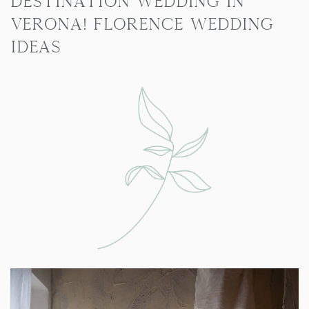
destination wedding in
Verona! Florence Wedding
Ideas