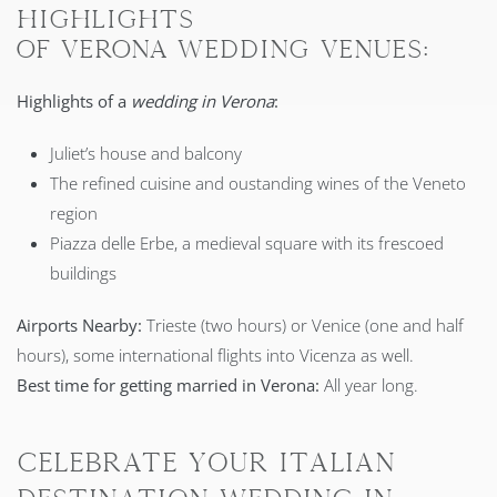
HIGHLIGHTS
OF VERONA WEDDING VENUES:
Highlights of a
wedding in Verona
:
Juliet’s house and balcony
The refined cuisine and oustanding wines of the Veneto
region
Piazza delle Erbe, a medieval square with its frescoed
buildings
Airports Nearby:
Trieste (two hours) or Venice (one and half
hours), some international flights into Vicenza as well.
Best time for getting married in Verona:
All year long.
Celebrate your Italian