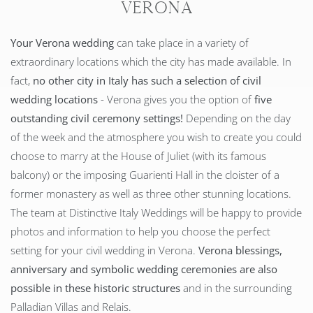
Verona
Your Verona wedding
can take place in a variety of
extraordinary locations which the city has made available. In
fact,
no other city in Italy has such a selection of civil
wedding locations
- Verona gives you the option of
five
outstanding civil ceremony settings!
Depending on the day
of the week and the atmosphere you wish to create you could
choose to marry at the House of Juliet (with its famous
balcony) or the imposing Guarienti Hall in the cloister of a
former monastery as well as three other stunning locations.
The team at Distinctive Italy Weddings will be happy to provide
photos and information to help you choose the perfect
setting for your civil wedding in Verona.
Verona blessings,
anniversary and symbolic wedding ceremonies are also
possible in these historic structures
and in the surrounding
Palladian Villas and Relais.