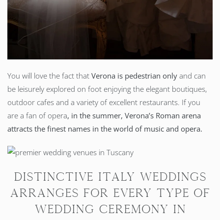
You will love the fact that
Verona is pedestrian only
and can
be leisurely explored on foot enjoying the elegant boutiques,
outdoor cafes and a variety of excellent restaurants. If you
are a fan of opera
, in the summer, Verona’s Roman arena
attracts the finest names in the world of music and opera.
Distinctive Italy Weddings
arranges for every type of
wedding ceremony in