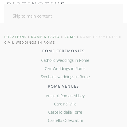
Skip to main content
LOCATIONS
ROME & LAZIO
ROME
ROME CEREMONIES
CIVIL WEDDINGS IN ROME
ROME CEREMONIES
Catholic Weddings in Rome
Civil Weddings in Rome
Symbolic weddings in Rome
ROME VENUES
Ancient Roman Abbey
Cardinal Villa
Castello della Torre
Castello Odescalchi