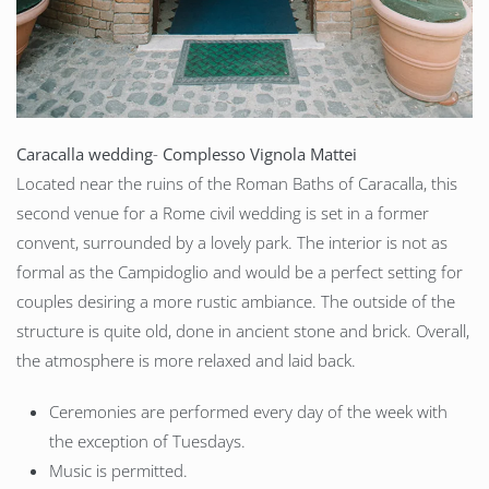
Caracalla
wedding
-
Complesso Vignola Mattei
Located near the ruins of the Roman Baths of Caracalla, this
second venue for a Rome civil wedding is set in a former
convent, surrounded by a lovely park. The interior is not as
formal as the Campidoglio and would be a perfect setting for
couples desiring a more rustic ambiance. The outside of the
structure is quite old, done in ancient stone and brick. Overall,
the atmosphere is more relaxed and laid back.
Ceremonies are performed every day of the week with
the exception of Tuesdays.
Music is permitted.