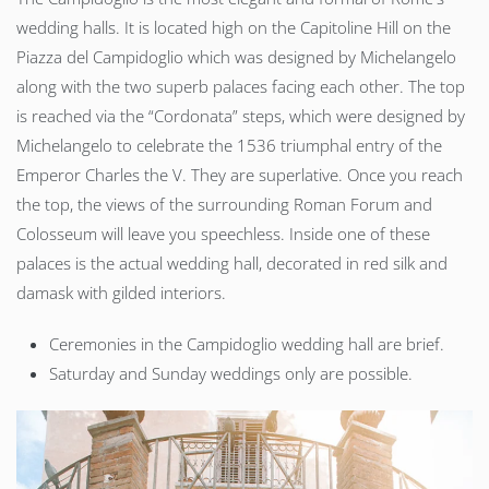
wedding halls. It is located high on the Capitoline Hill on the
Piazza del Campidoglio which was designed by Michelangelo
along with the two superb palaces facing each other. The top
is reached via the “Cordonata” steps, which were designed by
Michelangelo to celebrate the 1536 triumphal entry of the
Emperor Charles the V. They are superlative. Once you reach
the top, the views of the surrounding Roman Forum and
Colosseum will leave you speechless. Inside one of these
palaces is the actual wedding hall, decorated in red silk and
damask with gilded interiors.
Ceremonies in the Campidoglio wedding hall are brief.
Saturday and Sunday weddings only are possible.