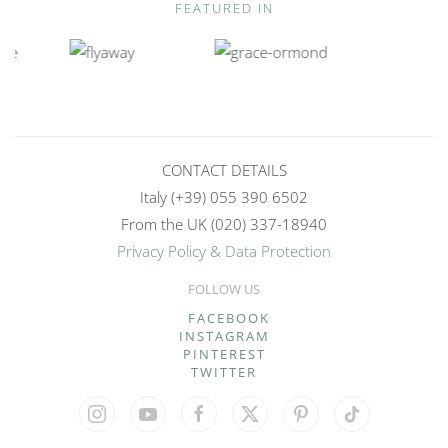
FEATURED IN
CONTACT DETAILS
Italy (+39) 055 390 6502
From the UK (020) 337-18940
Privacy Policy & Data Protection
FOLLOW US
>
FACEBOOK
INSTAGRAM
PINTEREST
TWITTER