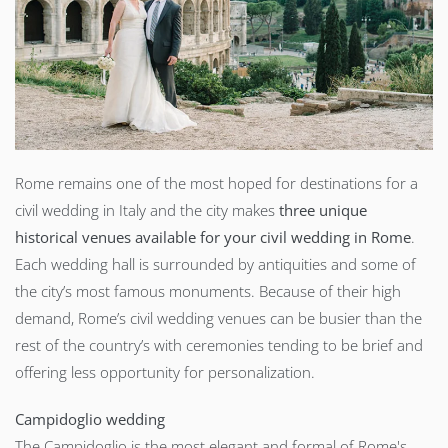
Rome remains one of the most hoped for destinations for a
civil wedding in Italy and the city makes
three unique
historical venues available for your civil wedding in Rome
.
Each wedding hall is surrounded by antiquities and some of
the city’s most famous monuments. Because of their high
demand, Rome’s civil wedding venues can be busier than the
rest of the country’s with ceremonies tending to be brief and
offering less opportunity for personalization.
Campidoglio wedding
The Campidoglio is the most elegant and formal of Rome's