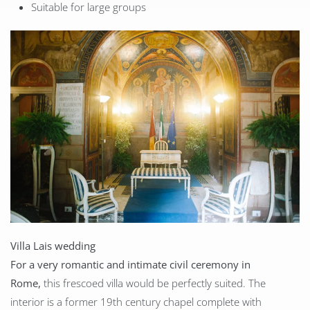
Suitable for large groups
Villa Lais wedding
For a very romantic and intimate civil ceremony in
Rome,
this frescoed villa would be perfectly suited. The
interior is a former 19th century chapel complete with