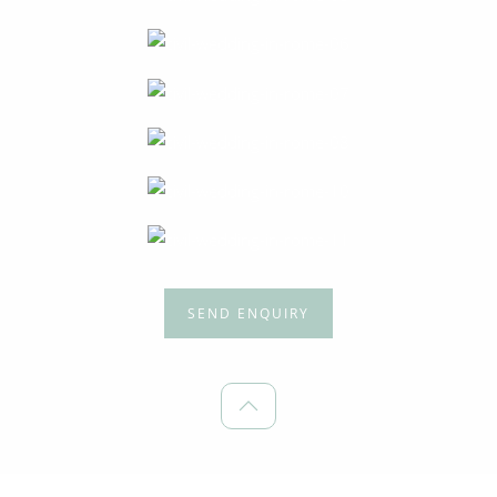
SEND ENQUIRY