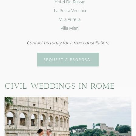
Hotel De Russie
La Posta Vecchia
Villa Aurelia
Villa Miani
Contact us today for a free consultation:
REQUEST A PROPOSAL
Civil Weddings in Rome