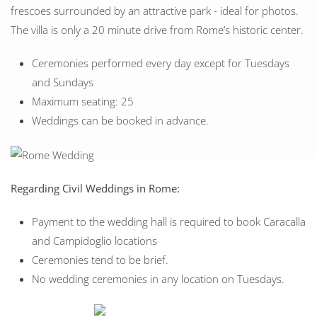
frescoes surrounded by an attractive park - ideal for photos.
The villa is only a 20 minute drive from Rome’s historic center.
Ceremonies performed every day except for Tuesdays
and Sundays
Maximum seating: 25
Weddings can be booked in advance.
Regarding Civil Weddings in Rome:
Payment to the wedding hall is required to book Caracalla
and Campidoglio locations
Ceremonies tend to be brief.
No wedding ceremonies in any location on Tuesdays.