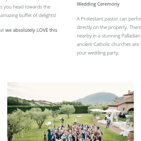
Wedding Ceremony
 as you head towards the
amazing buffet of delights!
A Protestant pastor can per
directly on the property. There
hat
we absolutely LOVE this
nearby in a stunning Palladian
ancient Catholic churches are 
your wedding party.