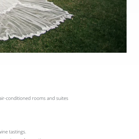
 air-conditioned rooms and suites
wine tastings.