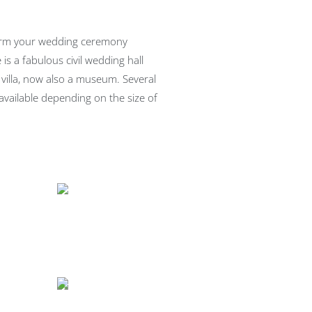
form your wedding ceremony
 is a fabulous civil wedding hall
 villa, now also a museum. Several
available depending on the size of