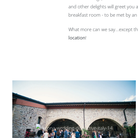
and other delights will greet you
breakfast room - to be met by an 
What more can we say...except t
location
!