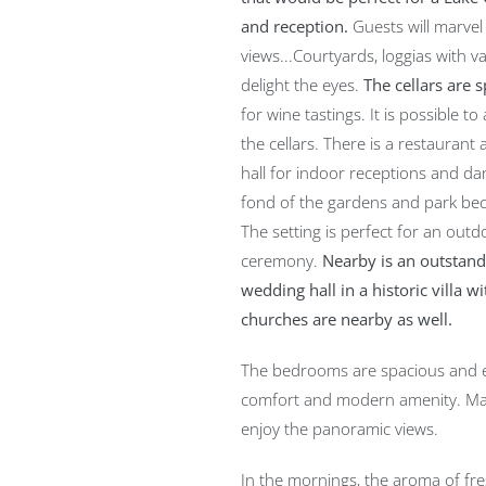
and reception.
Guests will marvel 
views...Courtyards, loggias with v
delight the eyes.
The cellars are 
for wine tastings. It is possible t
the cellars. There is a restaurant
hall for indoor receptions and dan
fond of the gardens and park beca
The setting is perfect for an out
ceremony.
Nearby is an outstandi
wedding hall in a historic villa w
churches are nearby as well.
The bedrooms are spacious and el
comfort and modern amenity. Ma
enjoy the panoramic views.
In the mornings, the aroma of fre