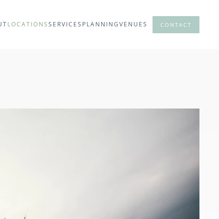
UT
LOCATIONS
SERVICES
PLANNING
VENUES
CONTACT