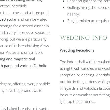
Park and gardens for cer
at the incredible
Golfing, hiking, horseback
aulted arches and a large pool
nearby.
spectacular
and can be visited
3 night minimum requirem
o arrange for a seated dinner in
 and a very impressive separate
Wedding Info
cing, but we are particularly
use of its breathtaking views.
Wedding Receptions
door Protestant or symbolic
ng and majestic civil
The indoor hall with its vaulted
ith park and various Catholic
at night with candles and woul
reception or dancing. Aperitifs
outside in the gardens while g
egant, offering every possible
vineyards and Valpolicella cou
ny have huge windows to
be outside weather permitting.
light up the gardens...
shly baked breads, croissants