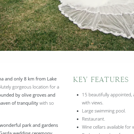
na and only 8 km from Lake
Key Features
lutely gorgeous location for a
15 beautifully appointed,
ounded by olive groves and
with views.
haven of tranquility
with so
Large swimming pool.
Restaurant.
wonderful park and gardens
Wine cellars available for 
ke Garda wedding ceremony