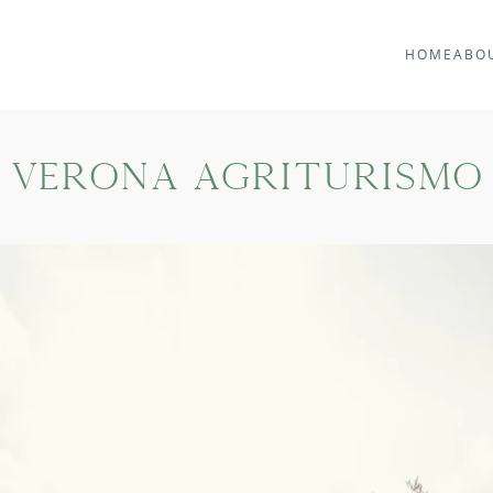
HOME
ABO
Verona Agriturismo