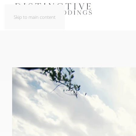
Skip to main content