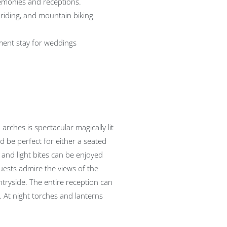
emonies and receptions.
 riding, and mountain biking
ent stay for weddings
 arches is spectacular magically lit
d be perfect for either a seated
 and light bites can be enjoyed
uests admire the views of the
ntryside. The entire reception can
 At night torches and lanterns