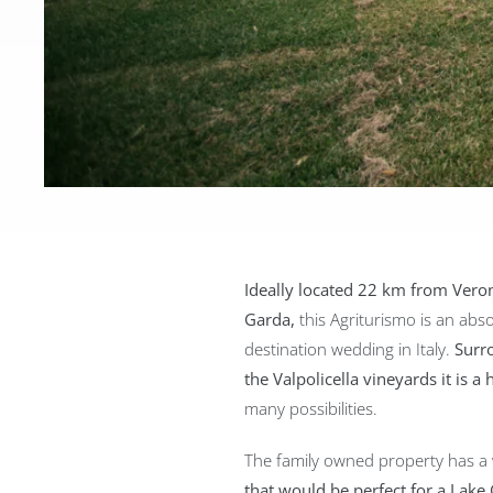
Ideally located 22 km from Vero
Garda,
this Agriturismo is an abso
destination wedding in Italy.
Surr
the Valpolicella vineyards it is a 
many possibilities.
The family owned property has a
that would be perfect for a La