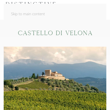
Skip to main content
Castello di Velona