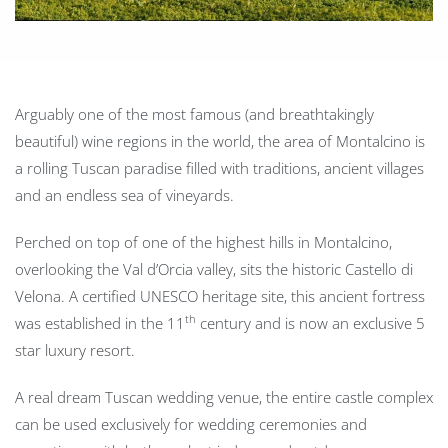
Arguably one of the most famous (and breathtakingly
beautiful) wine regions in the world, the area of Montalcino is
a rolling Tuscan paradise filled with traditions, ancient villages
and an endless sea of vineyards.
Perched on top of one of the highest hills in Montalcino,
overlooking the Val d’Orcia valley, sits the historic Castello di
Velona. A certified UNESCO heritage site, this ancient fortress
th
was established in the 11
century and is now an exclusive 5
star luxury resort.
A real dream Tuscan wedding venue, the entire castle complex
can be used exclusively for wedding ceremonies and