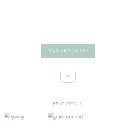
SEND AN ENQUIRY
FEATURED IN