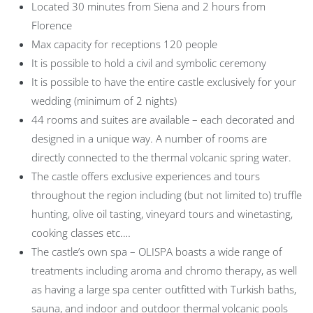
Located 30 minutes from Siena and 2 hours from
Florence
Max capacity for receptions 120 people
It is possible to hold a civil and symbolic ceremony
It is possible to have the entire castle exclusively for your
wedding (minimum of 2 nights)
44 rooms and suites are available – each decorated and
designed in a unique way. A number of rooms are
directly connected to the thermal volcanic spring water.
The castle offers exclusive experiences and tours
throughout the region including (but not limited to) truffle
hunting, olive oil tasting, vineyard tours and winetasting,
cooking classes etc.…
The castle’s own spa – OLISPA boasts a wide range of
treatments including aroma and chromo therapy, as well
as having a large spa center outfitted with Turkish baths,
sauna, and indoor and outdoor thermal volcanic pools