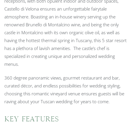
receptions, with both opulent indoor and outdoor spaces,
Castello di Velona ensures an unforgettable fairytale
atmosphere. Boasting an in-house winery serving up the
renowned Brunello di Montalcino wine, and being the only
castle in Montalcino with its own organic olive oil, as well as
having the hottest thermal spring in Tuscany, this 5 star resort
has a plethora of lavish amenities. The castle’s chef is
specialized in creating unique and personalized wedding
menus.
360 degree panoramic views, gourmet restaurant and bar,
curated décor, and endless possibilities for wedding styling,
choosing this romantic vineyard venue ensures guests will be
raving about your Tuscan wedding for years to come.
Key Features