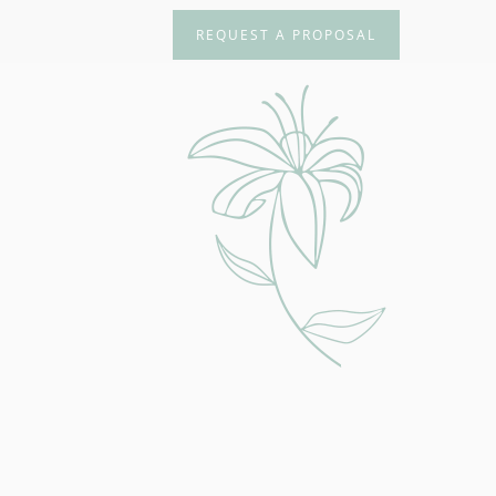
REQUEST A PROPOSAL