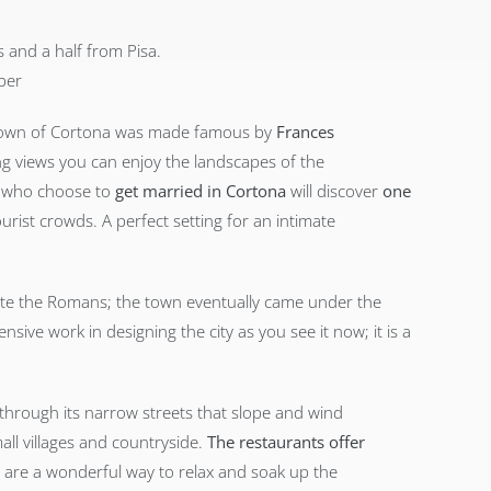
 and a half from Pisa.
ber
ll town of Cortona was made famous by
Frances
ng views you can enjoy the landscapes of the
s who choose to
get married in Cortona
will discover
one
rist crowds. A perfect setting for an intimate
ate the Romans; the town eventually came under the
nsive work in designing the city as you see it now; it is a
ng through its narrow streets that slope and wind
ll villages and countryside.
The restaurants offer
 are a wonderful way to relax and soak up the