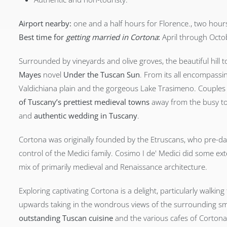
Airport nearby:
one and a half hours for Florence., two hours
Best time for
getting married in Cortona
:
April through Octo
Surrounded by vineyards and olive groves, the beautiful hi
Mayes
novel
Under the Tuscan Sun
. From its all encompassi
Valdichiana plain and the gorgeous Lake Trasimeno. Couple
of Tuscany’s prettiest medieval towns
away from the busy tou
and
authentic wedding in Tuscany
.
Cortona was originally founded by the Etruscans, who pre-d
control of the Medici family. Cosimo I de' Medici did some exte
mix of primarily medieval and Renaissance architecture.
Exploring captivating Cortona is a delight, particularly walki
upwards taking in the wondrous views of the surrounding sma
outstanding Tuscan cuisine
and the various cafes of Cortona