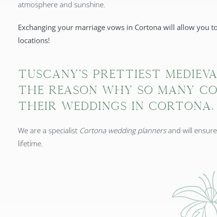
atmosphere and sunshine.
Exchanging your marriage vows in Cortona will allow you to
locations!
Tuscany's prettiest mediev
the reason why so many co
their weddings in Cortona.
We are a specialist
Cortona wedding planners
and will ensur
lifetime.