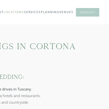
UT
LOCATIONS
SERVICES
PLANNING
VENUES
CONTACT
ngs in Cortona
edding:
e drives in Tuscany
.
la hotels and restaurants.
s and countryside.