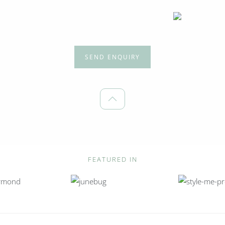
SEND ENQUIRY
FEATURED IN