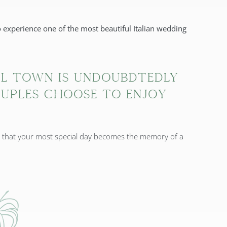
 experience one of the most beautiful Italian wedding
al town is undoubdtedly
uples choose to enjoy
e that your most special day becomes the memory of a