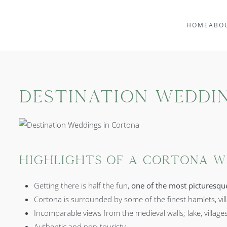
HOME
ABO
Destination Weddi
Highlights of a Cortona W
Getting there is half the fun,
one of the most picturesqu
Cortona is surrounded by some of the finest hamlets, vil
Incomparable views from the medieval walls; lake, village
Authentic and non-touristy.