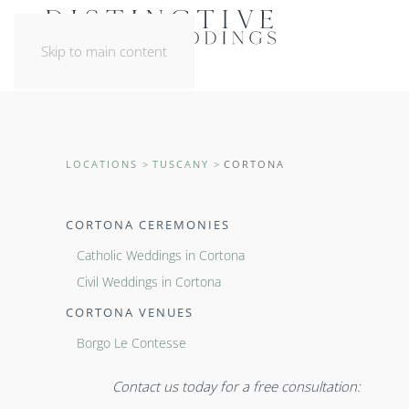
Skip to main content
LOCATIONS
TUSCANY
CORTONA
CORTONA CEREMONIES
Catholic Weddings in Cortona
Civil Weddings in Cortona
CORTONA VENUES
Borgo Le Contesse
Contact us today for a free consultation: