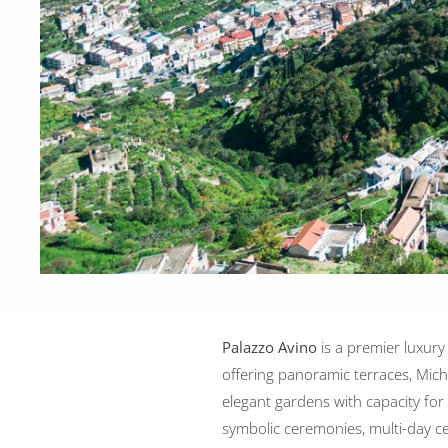
Palazzo Avino
is a premier luxury
offering panoramic terraces, Mich
elegant gardens with capacity for u
symbolic ceremonies, multi-day ce