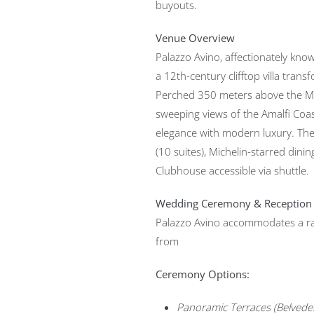
buyouts.
Venue Overview
Palazzo Avino, affectionately known
a 12th-century clifftop villa transf
Perched 350 meters above the Med
sweeping views of the Amalfi Coa
elegance with modern luxury. Th
(10 suites), Michelin-starred dinin
Clubhouse accessible via shuttle.
Wedding Ceremony & Reception
Palazzo Avino accommodates a r
from
Ceremony Options:
Panoramic Terraces (Belveder