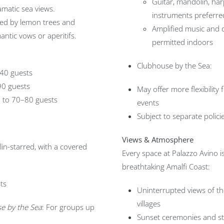
Guitar, mandolin, har
matic sea views.
instruments preferre
ed by lemon trees and
Amplified music and 
antic vows or aperitifs.
permitted indoors
Clubhouse by the Sea:
 40 guests
 90 guests
May offer more flexibility
 to 70–80 guests
events
Subject to separate policie
Views & Atmosphere
lin-starred, with a covered
Every space at Palazzo Avino 
breathtaking Amalfi Coast:
ts
Uninterrupted views of th
villages
e by the Sea
: For groups up
Sunset ceremonies and sta