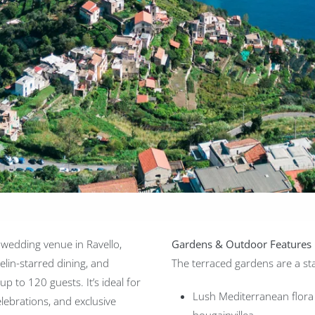
 wedding venue in Ravello,
Gardens & Outdoor Features
elin-starred dining, and
The terraced gardens are a sta
p to 120 guests. It’s ideal for
Lush Mediterranean flora
lebrations, and exclusive