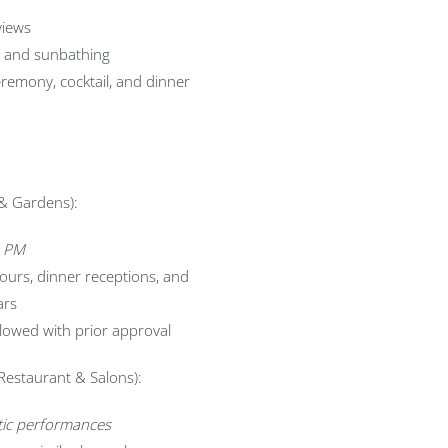
views
s and sunbathing
remony, cocktail, and dinner
& Gardens):
0 PM
hours, dinner receptions, and
ars
lowed with prior approval
 Restaurant & Salons):
stic performances