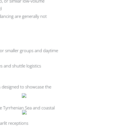
p, or similar low-volume
d
dancing are generally not
 for smaller groups and daytime
s and shuttle logistics
is designed to showcase the
e Tyrrhenian Sea and coastal
rlit receptions