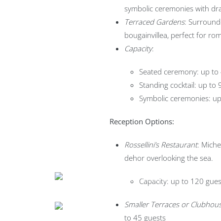
symbolic ceremonies with dra
Terraced Gardens
: Surround
bougainvillea, perfect for rom
Capacity
:
Seated ceremony: up to
Standing cocktail: up to
Symbolic ceremonies: up
Reception Options:
Rossellini’s Restaurant
: Miche
dehor overlooking the sea.
Capacity: up to 120 gues
Smaller Terraces or Clubhous
to 45 guests