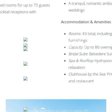
A tranquil, romantic ambia
coed rooms for up to 75 guests
weddings
ocktail receptions with
Accommodation & Amenities
Rooms
: 43 total, includin
furnishings
Capacity
: Up to 86 overni
Bridal Suite
: Belvedere Su
Spa & Rooftop Hydropoo
relaxation
Clubhouse by the Sea
: Pr
and restaurant