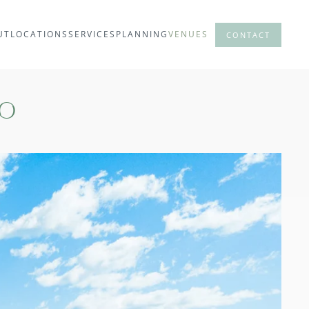
UT
LOCATIONS
SERVICES
PLANNING
VENUES
CONTACT
lo