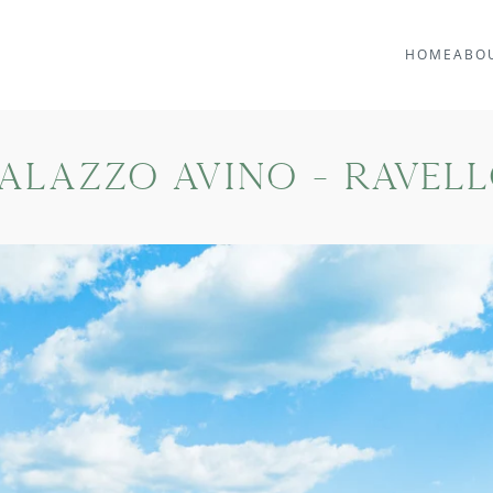
HOME
ABO
alazzo Avino - Ravel