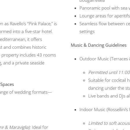
bougainvillea
Panoramic pool with sea 
Lounge areas for aperitif
 as Ravello’s “Pink Palace,” is
Seamless flow between ce
ormed into a five-star hotel.
settings
iterranean, it offers
Music & Dancing Guidelines
st and combines historic
e property includes 43 rooms
Outdoor Music (Terraces 
g, and a private seaside
Permitted until 11:0
Suitable for cocktail 
 Spaces
dancing under the st
ange of wedding formats—
Live bands and DJs al
Indoor Music (Rossellini’s
Limited to soft acou
e & Maraviglia)
: Ideal for