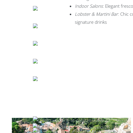
Indoor Salons
: Elegant fres
Lobster & Martini Bar
: Chic c
signature drinks