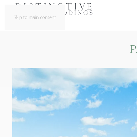
Skip to main content
P