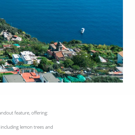
ndout feature, offering:
 including lemon trees and