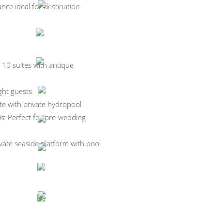
nce ideal for destination
g 10 suites with antique
ght guests
ite with private hydropool
ls
: Perfect for pre-wedding
ivate seaside platform with pool